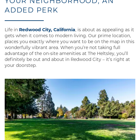
YOUR NEIGHBORHOOD, AN
ADDED PERK
Life in
Redwood City, California
, is about as appealing as it
gets when it comes to modern living. Our prime location,
places you exactly where you want to be on the map in this
wonderfully vibrant area. When you’re not taking full
advantage of the on-site amenities at The Heltsley, you’ll
definitely be out and about in Redwood City – it’s right at
your doorstep.