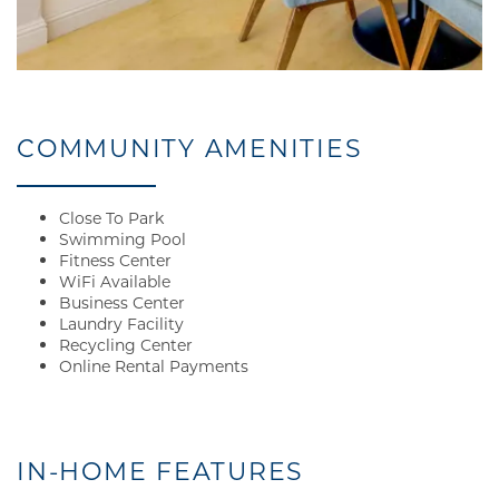
AMENITIES
PET FRIENDLY
COMMUNITY AMENITIES
NEIGHBORHOOD
Close To Park
Swimming Pool
Fitness Center
WiFi Available
MAP + DIRECTIONS
Business Center
Laundry Facility
Recycling Center
CONTACT US
Online Rental Payments
RESIDENTS
IN-HOME FEATURES