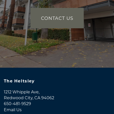
CONTACT US
The Heltsley
1212 Whipple Ave,
Redwood City
,
CA
94062
650-481-9529
Email Us