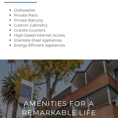
Dishwasher
Private Patio
Private Balcony
Custom Cabinetry
Granite Counters
High-Speed Internet Access
Stainless-Steel Appliances
Energy-Efficient Appliances
AMENITIES FOR A
REMARKABLE LIFE