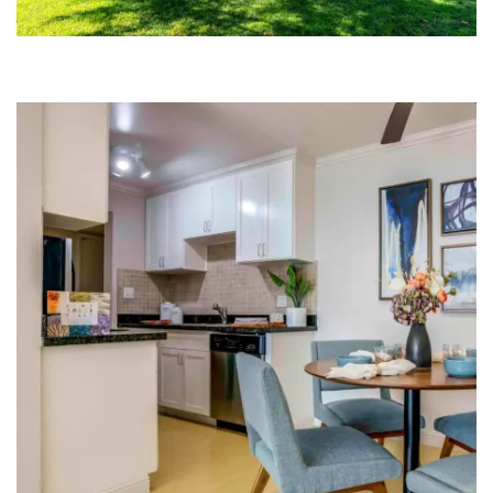
FLOOR PLANS
COMMUNITY COSTS
GALLERY