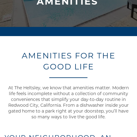
AMENITIES
AMENITIES FOR THE
GOOD LIFE
At The Heltsley, we know that amenities matter. Modern
life feels incomplete without a collection of community
conveniences that simplify your day-to-day routine in
Redwood City, California. From a dishwasher inside your
gated home to a park right at your doorstep, you’ll have
so many ways to live the good life.