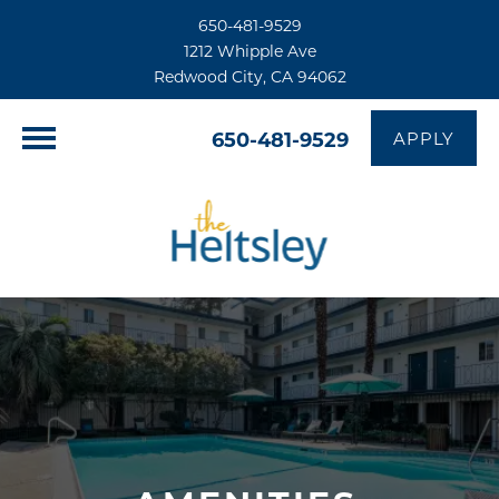
650-481-9529
1212 Whipple Ave
Redwood City, CA 94062
650-481-9529
APPLY